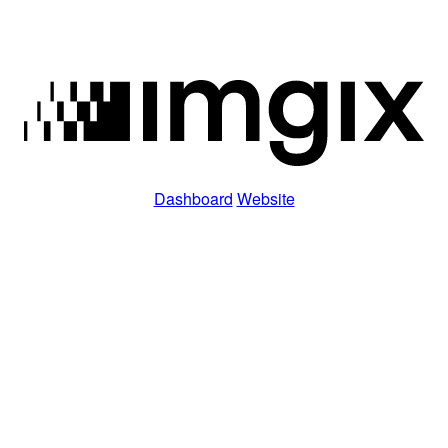
Dashboard
Website